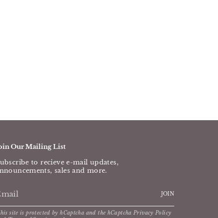
oin Our Mailing List
ubscribe to recieve e-mail updates,
nnouncements, sales and more.
JOIN
his site is protected by hCaptcha and the hCaptcha
Privacy Policy