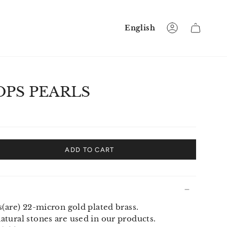
Language
English
Account
PS PEARLS
ADD TO CART
s(are) 22-micron gold plated brass.
tural stones are used in our products.