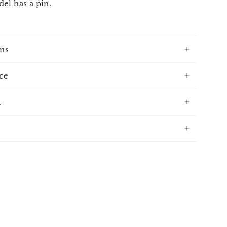
el has a pin.
ns
ce
n