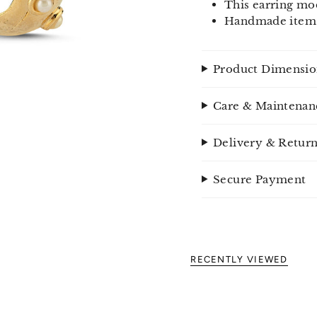
This earring mod
Handmade item
Product Dimensio
Care & Maintenan
Delivery & Retur
Secure Payment
RECENTLY VIEWED