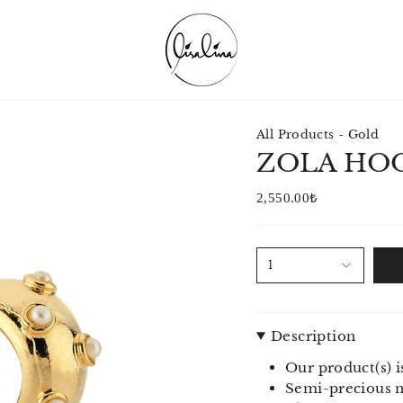
All Products - Gold
ZOLA HOO
2,550.00₺
1
Description
Our product(s) i
Semi-precious na