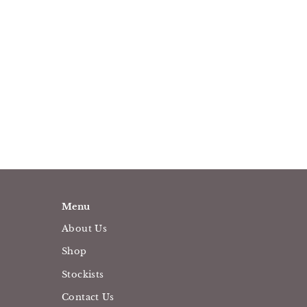
Menu
About Us
Shop
Stockists
Contact Us