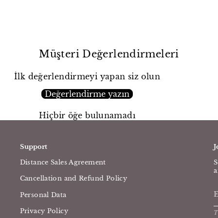
Müşteri Değerlendirmeleri
İlk değerlendirmeyi yapan siz olun
Değerlendirme yazın
Hiçbir öğe bulunamadı
Support
J
Distance Sales Agreement
S
a
Cancellation and Refund Policy
Personal Data
Privacy Policy
T