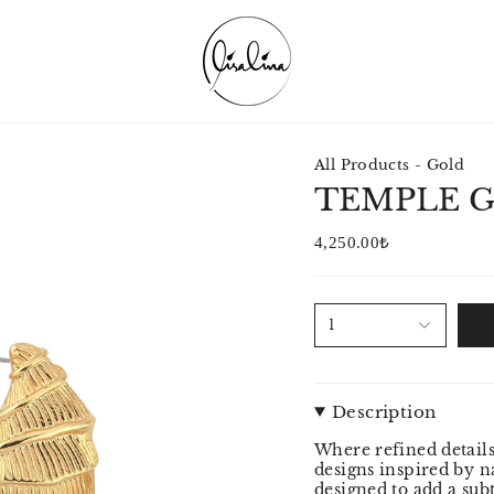
All Products - Gold
TEMPLE 
4,250.00₺
1
Description
Where refined details
designs inspired by na
designed to add a su