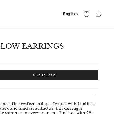
Language
English
Account
GLOW EARRINGS
ADD TO CART
 meet fine craftsmanship… Crafted with Lisalina's
ture and timeless aesthetics, this earring is
btle shimmer to every moment. Finished with 22-