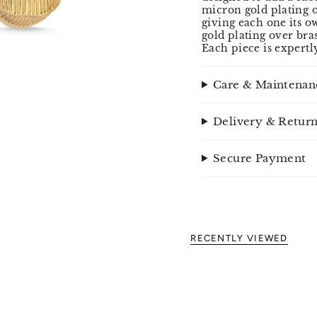
micron gold plating o
giving each one its o
gold plating over bra
Each piece is expertl
Care & Maintenan
Delivery & Retur
Secure Payment
RECENTLY VIEWED