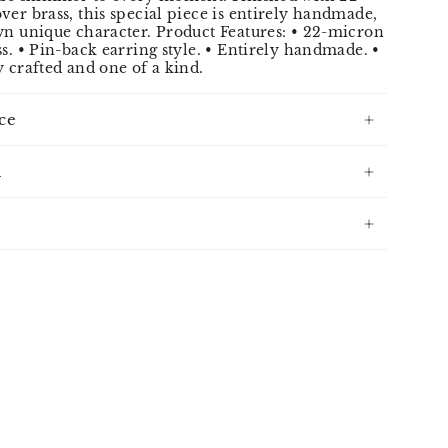
ver brass, this special piece is entirely handmade,
wn unique character. Product Features: • 22-micron
ss. • Pin-back earring style. • Entirely handmade. •
y crafted and one of a kind.
ce
n