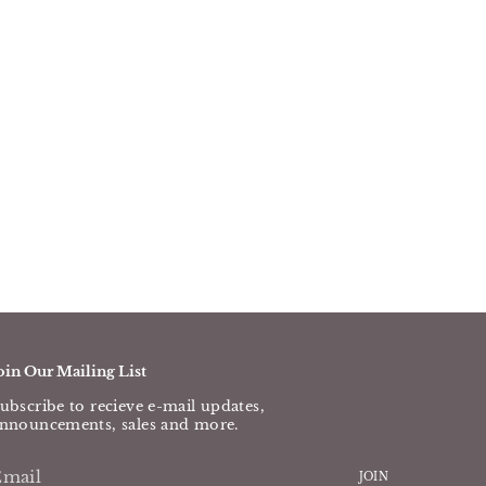
oin Our Mailing List
ubscribe to recieve e-mail updates,
nnouncements, sales and more.
JOIN