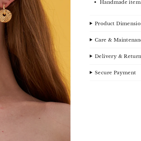
Handmade item
Product Dimensio
Care & Maintenan
Delivery & Retur
Secure Payment