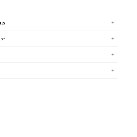
ns
ce
n