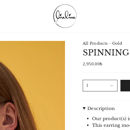
All Products - Gold
SPINNING
2,950.00₺
1
Description
Our product(s) i
This earring mod