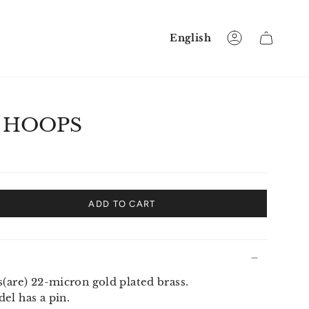
Language
English
Account
 HOOPS
ADD TO CART
s(are) 22-micron gold plated brass.
el has a pin.