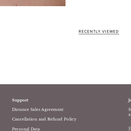
RECENTLY VIEWED
Support
J
Distance Sales Agreement
S
a
Cancellation and Refund Policy
Personal Data