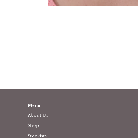
Menu
About Us
Shop
Stockists