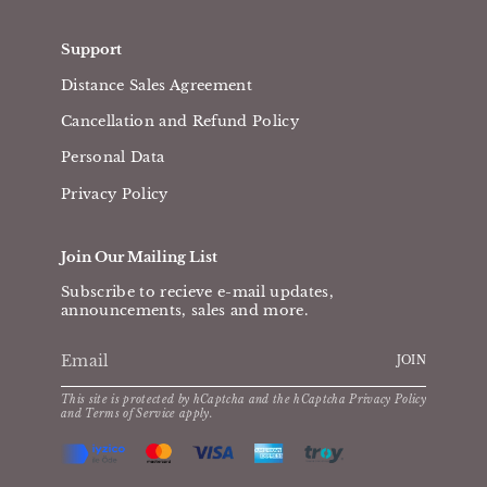
Support
Distance Sales Agreement
Cancellation and Refund Policy
Personal Data
Privacy Policy
Join Our Mailing List
Subscribe to recieve e-mail updates,
announcements, sales and more.
JOIN
This site is protected by hCaptcha and the hCaptcha
Privacy Policy
and
Terms of Service
apply.