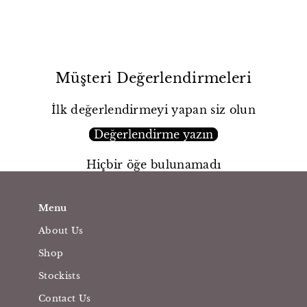
Müşteri Değerlendirmeleri
İlk değerlendirmeyi yapan siz olun
Değerlendirme yazın
Hiçbir öğe bulunamadı
Menu
About Us
Shop
Stockists
Contact Us