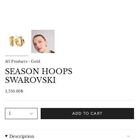
All Products - Gold
SEASON HOOPS
SWAROVSKI
3,550.00₺
1
ADD TO CART
Description