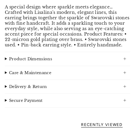
A special design where sparkle meets elegance…
Crafted with Lisalina's modern, elegant lines, this
earring brings together the sparkle of Swarovski stones
with fine handcraft. It adds a sparkling touch to your
everyday style, while also serving as an eye-catching
accent piece for special occasions. Product Features: •
22-micron gold plating over brass. • Swarovski stones
used. • Pin-back earring style. • Entirely handmade.
Product Dimensions
Care & Maintenance
Delivery & Return
Secure Payment
RECENTLY VIEWED