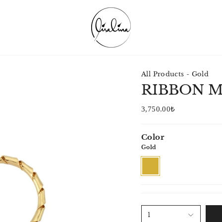
All Products - Gold
RIBBON 
3,750.00₺
Color
Gold
Gold
1