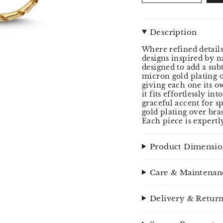
Description
Where refined details
designs inspired by na
designed to add a su
micron gold plating o
giving each one its o
it fits effortlessly in
graceful accent for s
gold plating over bra
Each piece is expertl
Product Dimensio
Care & Maintenan
Delivery & Retur