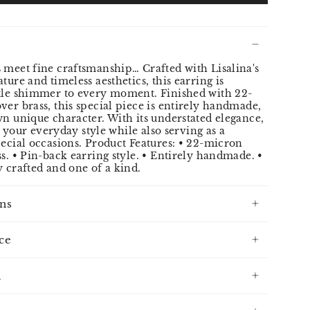
 meet fine craftsmanship… Crafted with Lisalina's
ture and timeless aesthetics, this earring is
btle shimmer to every moment. Finished with 22-
ver brass, this special piece is entirely handmade,
wn unique character. With its understated elegance,
to your everyday style while also serving as a
pecial occasions. Product Features: • 22-micron
ss. • Pin-back earring style. • Entirely handmade. •
y crafted and one of a kind.
ns
ce
n