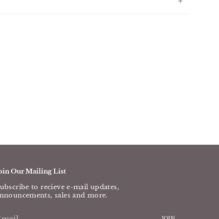
oin Our Mailing List
ubscribe to recieve e-mail updates,
nnouncements, sales and more.
JOIN