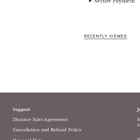
Secure Payment
RECENTLY VIEWED
Support
J
Distance Sales Agreement
S
a
Cancellation and Refund Policy