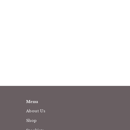
Menu
About Us
Shop