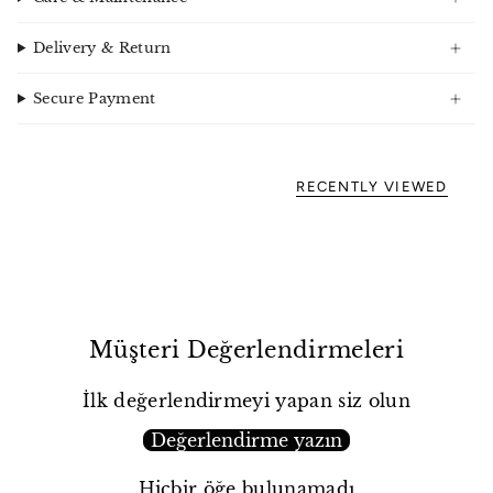
Delivery & Return
Secure Payment
RECENTLY VIEWED
Müşteri Değerlendirmeleri
İlk değerlendirmeyi yapan siz olun
Değerlendirme yazın
Hiçbir öğe bulunamadı