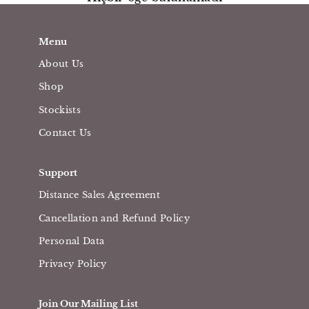
Menu
About Us
Shop
Stockists
Contact Us
Support
Distance Sales Agreement
Cancellation and Refund Policy
Personal Data
Privacy Policy
Join Our Mailing List