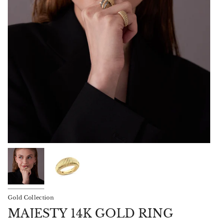
Gold Collection
MAJESTY 14K GOLD RING