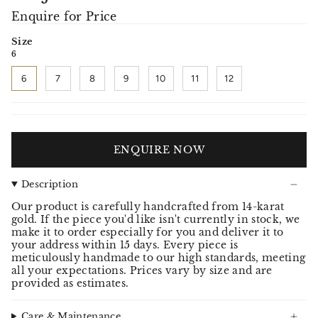
Enquire for Price
Size
6
6
7
8
9
10
11
12
ENQUIRE NOW
Description
Our product is carefully handcrafted from 14-karat
gold. If the piece you'd like isn't currently in stock, we
make it to order especially for you and deliver it to
your address within 15 days. Every piece is
meticulously handmade to our high standards, meeting
all your expectations. Prices vary by size and are
provided as estimates.
Care & Maintenance