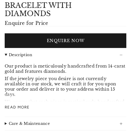
BRACELET WITH
DIAMONDS
Enquire for Price
ENQUIRE NOW
Description
Our product is meticulously handcrafted from 14-carat
gold and features diamonds.
If the jewelry piece you desire is not currently
available in our stock, we will craft it for you upon
your order and deliver it to your address within 15
days.
We ensure that each piece is meticulously handcrafted
and adheres to our high standards, meeting your
READ MORE
expectations.
Care & Maintenance