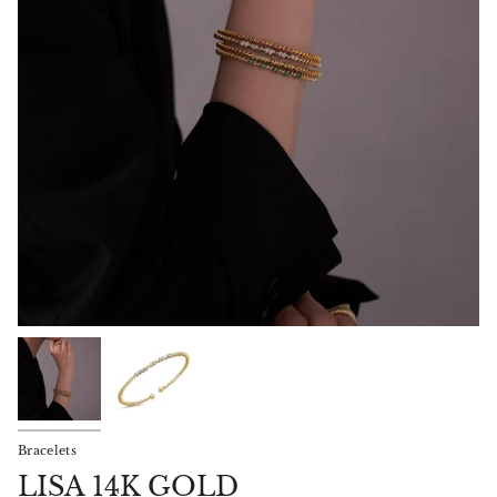
Bracelets
LISA 14K GOLD