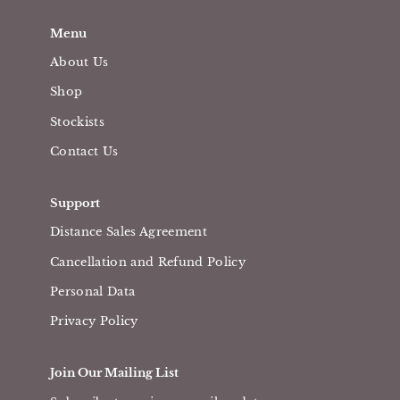
Menu
About Us
Shop
Stockists
Contact Us
Support
Distance Sales Agreement
Cancellation and Refund Policy
Personal Data
Privacy Policy
Join Our Mailing List