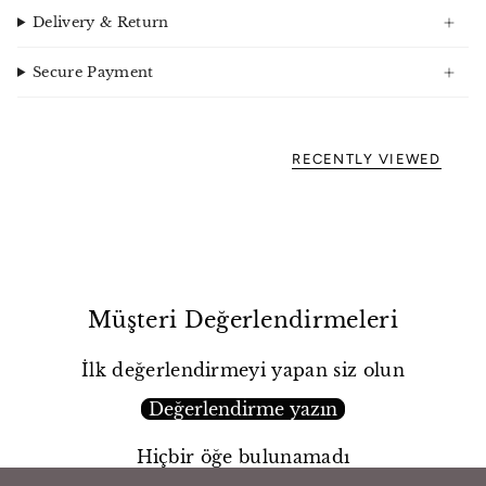
Delivery & Return
Secure Payment
RECENTLY VIEWED
Müşteri Değerlendirmeleri
İlk değerlendirmeyi yapan siz olun
Değerlendirme yazın
Hiçbir öğe bulunamadı