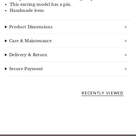
This earring model has a pin.
Handmade item
Product Dimensions
Care & Maintenance
Delivery & Return
Secure Payment
RECENTLY VIEWED