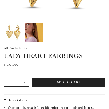
All Products - Gold
LADY HEART EARRINGS
3,550.00₺
1
ADD TO CART
Description
Our product(s) is(are) 22-micron gold plated brass.