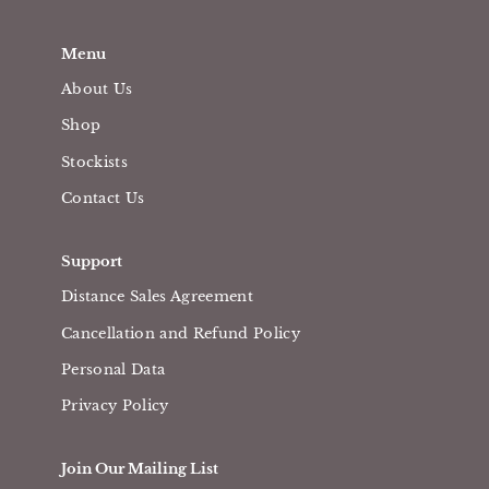
Menu
About Us
Shop
Stockists
Contact Us
Support
Distance Sales Agreement
Cancellation and Refund Policy
Personal Data
Privacy Policy
Join Our Mailing List