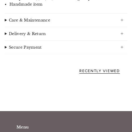
Handmade item
Care & Maintenance
Delivery & Return
Secure Payment
RECENTLY VIEWED
Menu