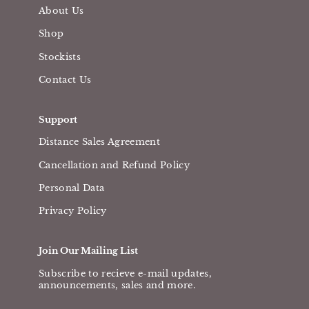
About Us
Shop
Stockists
Contact Us
Support
Distance Sales Agreement
Cancellation and Refund Policy
Personal Data
Privacy Policy
Join Our Mailing List
Subscribe to recieve e-mail updates,
announcements, sales and more.