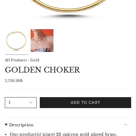
All Products - Gold
GOLDEN CHOKER
5,550.00₺
1
ADD TO CART
Description
Our product(s) is(are) 22-micron gold plated brass.